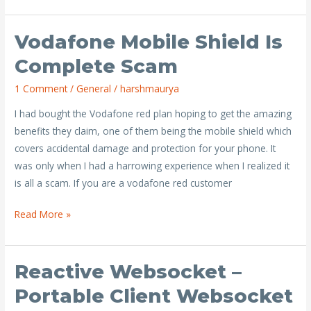
Vodafone Mobile Shield Is
Vodafone
Mobile
Complete Scam
Shield
1 Comment
/
General
/
harshmaurya
is
complete
I had bought the Vodafone red plan hoping to get the amazing
scam
benefits they claim, one of them being the mobile shield which
covers accidental damage and protection for your phone. It
was only when I had a harrowing experience when I realized it
is all a scam. If you are a vodafone red customer
Read More »
Reactive Websocket –
Reactive
Websocket
Portable Client Websocket
–