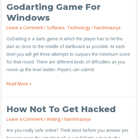
Godarting Game For
Godarting
Game
Windows
for
Leave a Comment
/
Software
,
Technology
/
harshmaurya
Windows
GoDarting is a darts game in which the player has to hit the
dart as close to the middle of dartboard as possible. At each
level you will get three attempts to surpass the minimum score
for that round. There are different kinds of difficulties as you
move up the level ladder. Players can submit
Read More »
How Not To Get Hacked
How
not
Leave a Comment
/
Writing
/
harshmaurya
to
Are you really safe online? Think twice before you answer yes
get
because even the smartest of us can fall into a trap by the