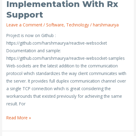
Implementation With Rx
portable
client
Support
websocket
Leave a Comment
/
Software
,
Technology
/
harshmaurya
implementation
with
Project is now on Github :
Rx
https://github.com/harshmaurya/reactive-websocket
support
Documentation and sample:
https://github.com/harshmaurya/reactive-websocket-samples
Web-sockets are the latest addition to the communication
protocol which standardizes the way client communicates with
the server. It provides full duplex communication channel over
a single TCP connection which is great considering the
workarounds that existed previously for achieving the same
result. For
Read More »