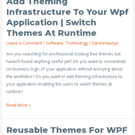
Add Theming
theming
Infrastructure To Your Wpf
infrastructure
Application | Switch
to
your
Themes At Runtime
wpf
Leave a Comment
/
Software
,
Technology
/
harshmaurya
application
|
Are you searching for professional looking free themes but
Switch
haven’t found anything useful yet? Do you want to concentrate
themes
on business logic of your application without worrying about
at
the aesthetics? Do you want to add theming infrastructure to
runtime
your application enabling the users to switch themes at
runtime?
Read More »
Reusable Themes For WPF
Reusable