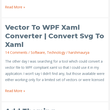
Read More »
Vector To WPF Xaml
Vector
to
Converter | Convert Svg To
WPF
Xaml
xaml
converter
14 Comments
/
Software
,
Technology
/
harshmaurya
|
The other day I was searching for a tool which could convert a
Convert
vector file to WPF compliant xaml so that I could use it in my
svg
application. I won’t say I didn’t find any, but those available were
to
either working only for a limited set of vectors or were licensed
xaml
Read More »
Add