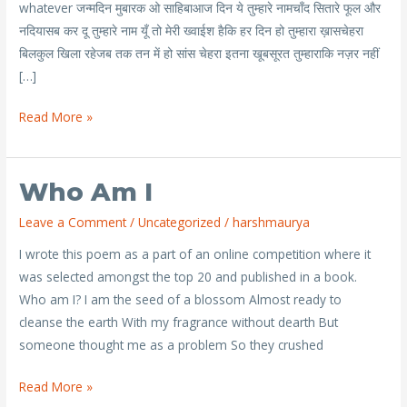
whatever जन्मदिन मुबारक ओ साहिबाआज दिन ये तुम्हारे नामचाँद सितारे फूल और
नदियासब कर दू तुम्हारे नाम यूँ तो मेरी ख्वाईश हैकि हर दिन हो तुम्हारा ख़ासचेहरा
बिलकुल खिला रहेजब तक तन में हो सांस चेहरा इतना खूबसूरत तुम्हाराकि नज़र नहीं
[…]
Read More »
Who Am I
Who
am
Leave a Comment
/
Uncategorized
/
harshmaurya
I
I wrote this poem as a part of an online competition where it
was selected amongst the top 20 and published in a book.
Who am I? I am the seed of a blossom Almost ready to
cleanse the earth With my fragrance without dearth But
someone thought me as a problem So they crushed
Read More »