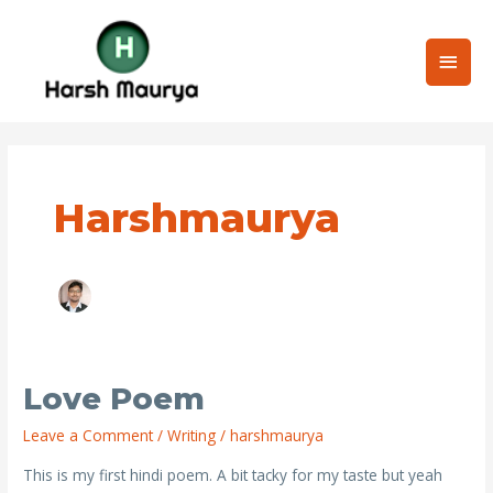
Skip
Main
to
content
Men
Post
pagination
Harshmaurya
Love Poem
love
Poem
Leave a Comment
/
Writing
/
harshmaurya
This is my first hindi poem. A bit tacky for my taste but yeah