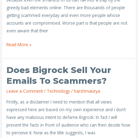
hacked
greedy bad elements online. There are thousands of people
getting scammed everyday and even more people whose
accounts are compromised. Worse part is that people are not
even aware that their
Read More »
Does Bigrock Sell Your
Does
Bigrock
Emails To Scammers?
Sell
Leave a Comment
/
Technology
/
harshmaurya
your
emails
Firstly, as a disclaimer I need to mention that all views
to
expressed here are based on my own experience and I don’t
scammers?
have any malicious intent to defame Bigrock. In fact I will
present the facts in front of audience who can then decide how
to perceive it. Now as the title suggests, I was