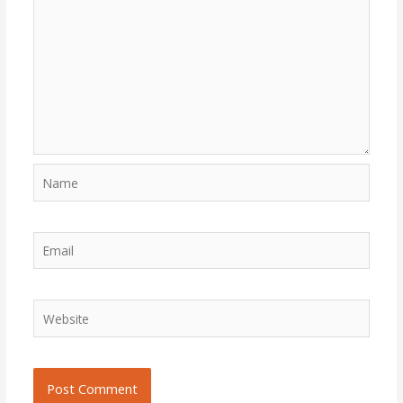
Name
Email
Website