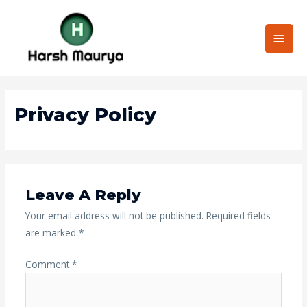
Skip
Main
to
content
Men
Privacy Policy
Leave A Reply
Your email address will not be published.
Required fields
are marked
*
Comment
*