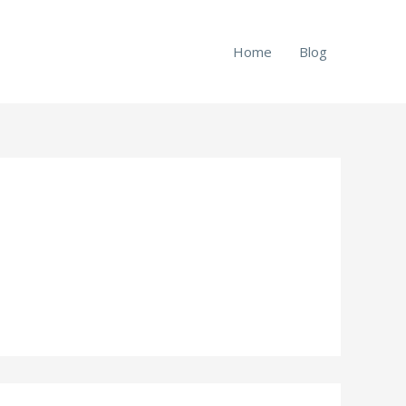
Home
Blog