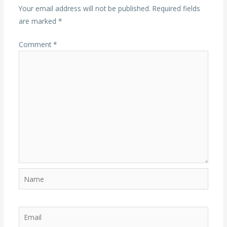
Your email address will not be published.
Required fields
are marked
*
Comment
*
Name
Email