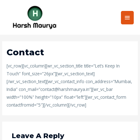
Skip
Main
to
content
Men
Contact
[vc_row][vc_column][wr_vc_section_title title=”Let’s Keep In
Touch” font_size=”26px”][wr_vc_section_text]
[/wr_vc_section_text][wr_vc_contact_info con_address=”Mumbai,
India” con_mail=”
contact@harshmaurya.in
”][wr_vc_bar
width=”100%” height=”10px” float=”left”][wr_vc_contact_form
contactfromid=”5″][/vc_column][/vc_row]
Leave A Reply