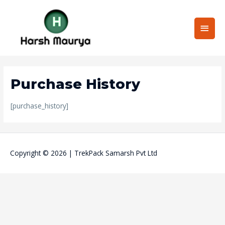
Skip
Main
to
content
Men
Purchase History
[purchase_history]
Copyright © 2026 | TrekPack Samarsh Pvt Ltd